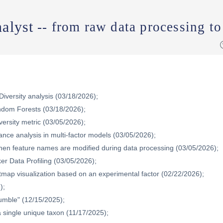
alyst
-- from raw data processing to
iversity analysis (03/18/2026);
dom Forests (03/18/2026);
versity metric (03/05/2026);
nce analysis in multi-factor models (03/05/2026);
when feature names are modified during data processing (03/05/2026);
ker Data Profiling (03/05/2026);
map visualization based on an experimental factor (02/22/2026);
);
Rumble" (12/15/2025);
 single unique taxon (11/17/2025);