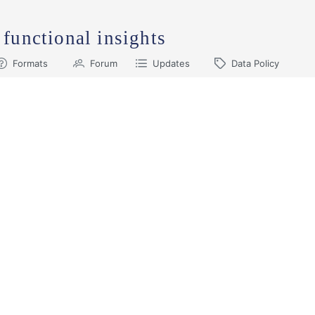
 functional insights
Formats
Forum
Updates
Data Policy