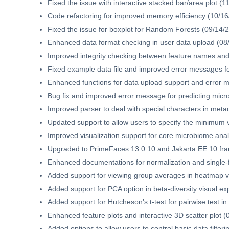
Fixed the issue with interactive stacked bar/area plot (1
Code refactoring for improved memory efficiency (10/16
Fixed the issue for boxplot for Random Forests (09/14/
Enhanced data format checking in user data upload (08
Improved integrity checking between feature names and 
Fixed example data file and improved error messages f
Enhanced functions for data upload support and error 
Bug fix and improved error message for predicting micro
Improved parser to deal with special characters in met
Updated support to allow users to specify the minimum v
Improved visualization support for core microbiome anal
Upgraded to PrimeFaces 13.0.10 and Jakarta EE 10 fr
Enhanced documentations for normalization and single-f
Added support for viewing group averages in heatmap vi
Added support for PCA option in beta-diversity visual ex
Added support for Hutcheson's t-test for pairwise test in
Enhanced feature plots and interactive 3D scatter plot (
Added options to allow users to control basic data filter