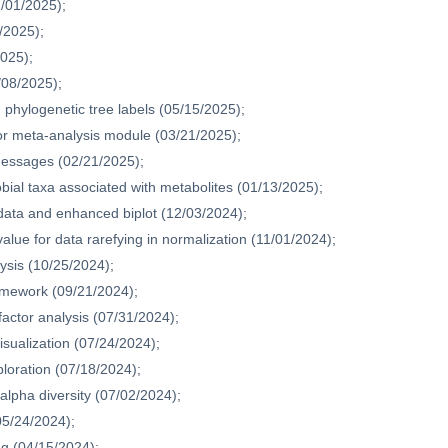
1/01/2025);
/2025);
2025);
/08/2025);
phylogenetic tree labels (05/15/2025);
or meta-analysis module (03/21/2025);
messages (02/21/2025);
bial taxa associated with metabolites (01/13/2025);
adata and enhanced biplot (12/03/2024);
alue for data rarefying in normalization (11/01/2024);
ysis (10/25/2024);
amework (09/21/2024);
actor analysis (07/31/2024);
sualization (07/24/2024);
ploration (07/18/2024);
 alpha diversity (07/02/2024);
05/24/2024);
ing (04/15/2024);