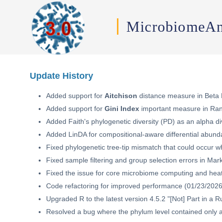
MicrobiomeAn
Update History
Added support for
Aitchison
distance measure in Beta D
Added support for
Gini Index
important measure in Ran
Added Faith's phylogenetic diversity (PD) as an alpha di
Added LinDA for compositional-aware differential abunda
Fixed phylogenetic tree-tip mismatch that could occur 
Fixed sample filtering and group selection errors in Mar
Fixed the issue for core microbiome computing and heat
Code refactoring for improved performance (01/23/2026
Upgraded R to the latest version 4.5.2 "[Not] Part in a 
Resolved a bug where the phylum level contained only a