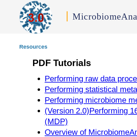
MicrobiomeAna
Resources
PDF Tutorials
Performing raw data proce
Performing statistical met
Performing microbiome me
(Version 2.0)Performing 1
(MDP)
Overview of MicrobiomeAn