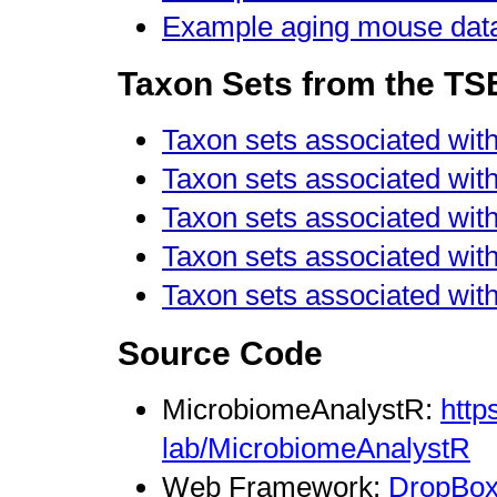
Example aging mouse data
Taxon Sets from the T
Taxon sets associated wit
Taxon sets associated with 
Taxon sets associated with 
Taxon sets associated wit
Taxon sets associated with
Source Code
MicrobiomeAnalystR:
http
lab/MicrobiomeAnalystR
Web Framework:
DropBox 