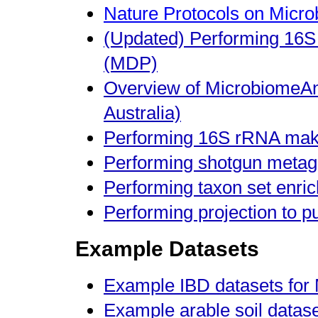
Nature Protocols on Micr
(Updated) Performing 16S
(MDP)
Overview of MicrobiomeAna
Australia)
Performing 16S rRNA make
Performing shotgun metag
Performing taxon set enri
Performing projection to p
Example Datasets
Example IBD datasets fo
Example arable soil datas