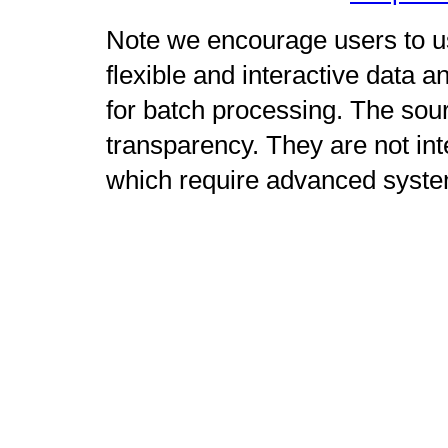
Note we encourage users to us
flexible and interactive data 
for batch processing. The sour
transparency. They are not int
which require advanced syste